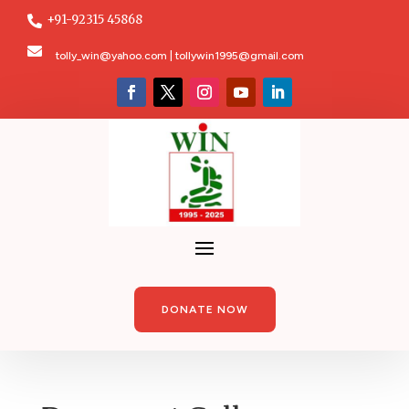
+91-92315 45868


tolly_win@yahoo.com | tollywin1995@gmail.com
DONATE NOW