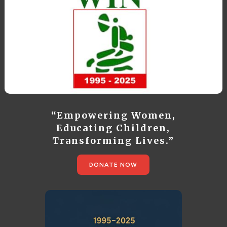
“Empowering Women,
Educating Children,
Transforming Lives.”
DONATE NOW