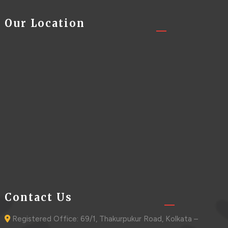
Our Location
Contact Us
Registered Office: 69/1, Thakurpukur Road, Kolkata –