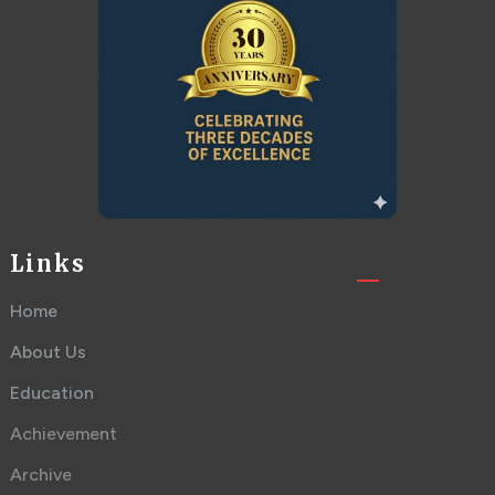
Links
Home
About Us
Education
Achievement
Archive