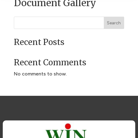
Document Gallery
Search
Recent Posts
Recent Comments
No comments to show.